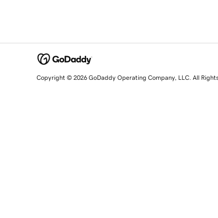
Copyright © 2026 GoDaddy Operating Company, LLC. All Right