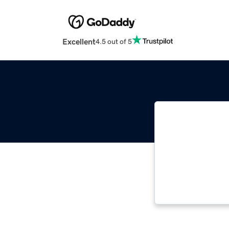
Excellent
4.5 out of 5