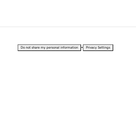
•
Do not share my personal information
Privacy Settings