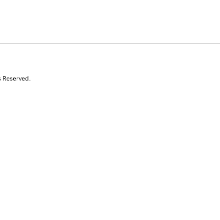
s Reserved.