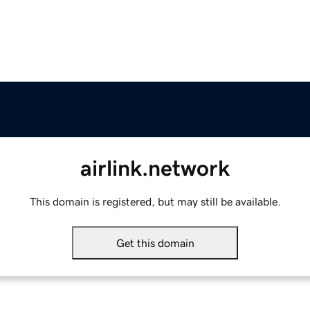
airlink.network
This domain is registered, but may still be available.
Get this domain